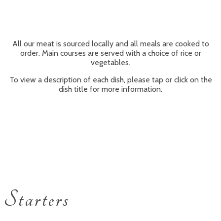
All our meat is sourced locally and all meals are cooked to
order. Main courses are served with a choice of rice or
vegetables.
To view a description of each dish, please tap or click on the
dish title for more information.
Starters