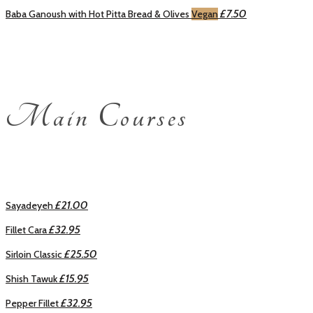
£7.50
Baba Ganoush with Hot Pitta Bread & Olives
Vegan
Main Courses
£21.00
Sayadeyeh
£32.95
Fillet Cara
£25.50
Sirloin Classic
£15.95
Shish Tawuk
£32.95
Pepper Fillet