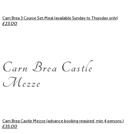
Carn Brea 3 Course Set Meal (available Sunday to Thursday only)
£23.00
Carn Brea Castle
Mezze
Carn Brea Castle Mezze (advance booking required, min 4 persons.)
£35.00