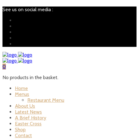
See us on social media :
0
No products in the basket.
Home
Menus
Restaurant Menu
About Us
Latest News
A Brief History
Easter Cross
Shop
Contact