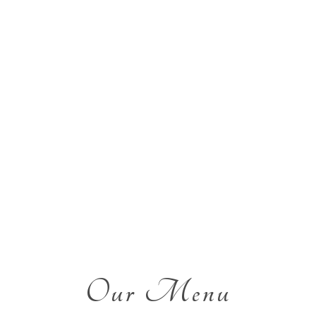
Our Menu