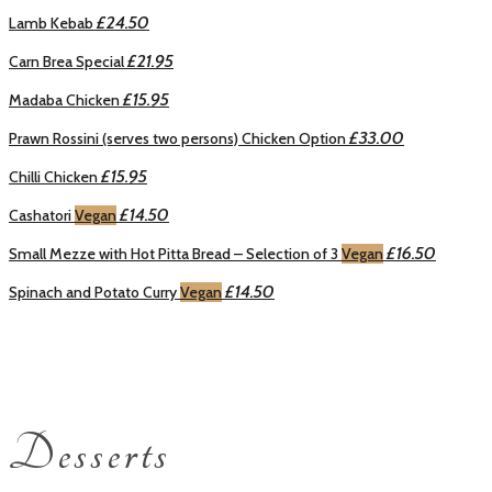
£24.50
Lamb Kebab
£21.95
Carn Brea Special
£15.95
Madaba Chicken
£33.00
Prawn Rossini (serves two persons) Chicken Option
£15.95
Chilli Chicken
£14.50
Cashatori
Vegan
£16.50
Small Mezze with Hot Pitta Bread – Selection of 3
Vegan
£14.50
Spinach and Potato Curry
Vegan
Desserts