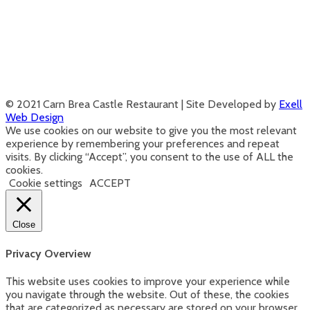
© 2021 Carn Brea Castle Restaurant | Site Developed by
Exell
Web Design
We use cookies on our website to give you the most relevant
experience by remembering your preferences and repeat
visits. By clicking “Accept”, you consent to the use of ALL the
cookies.
Cookie settings
ACCEPT
Close
Privacy Overview
This website uses cookies to improve your experience while
you navigate through the website. Out of these, the cookies
that are categorized as necessary are stored on your browser