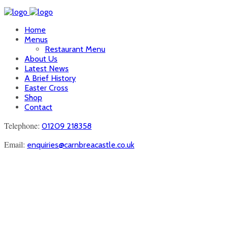
Home
Menus
Restaurant Menu
About Us
Latest News
A Brief History
Easter Cross
Shop
Contact
Telephone:
01209 218358
Email:
enquiries@carnbreacastle.co.uk