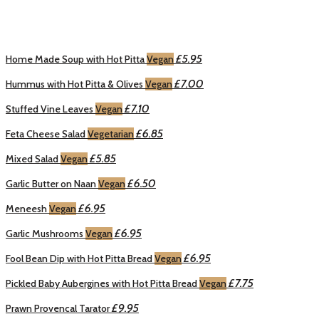
£5.95
Home Made Soup with Hot Pitta
Vegan
£7.00
Hummus with Hot Pitta & Olives
Vegan
£7.10
Stuffed Vine Leaves
Vegan
£6.85
Feta Cheese Salad
Vegetarian
£5.85
Mixed Salad
Vegan
£6.50
Garlic Butter on Naan
Vegan
£6.95
Meneesh
Vegan
£6.95
Garlic Mushrooms
Vegan
£6.95
Fool Bean Dip with Hot Pitta Bread
Vegan
£7.75
Pickled Baby Aubergines with Hot Pitta Bread
Vegan
£9.95
Prawn Provencal Tarator