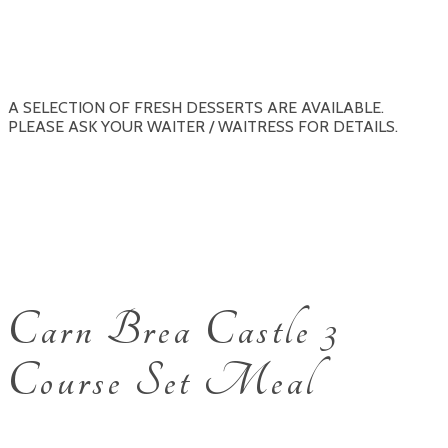
A SELECTION OF FRESH DESSERTS ARE AVAILABLE.
PLEASE ASK YOUR WAITER / WAITRESS FOR DETAILS.
Carn Brea Castle 3
Course Set Meal