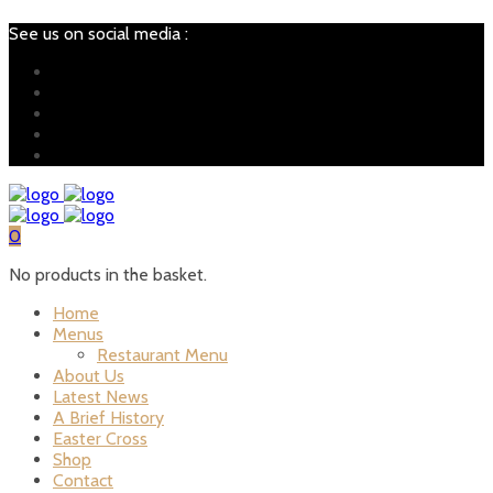
See us on social media :
0
No products in the basket.
Home
Menus
Restaurant Menu
About Us
Latest News
A Brief History
Easter Cross
Shop
Contact