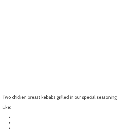
Two chicken breast kebabs grilled in our special seasoning.
Like: