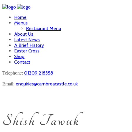
Home
Menus
Restaurant Menu
About Us
Latest News
A Brief History
Easter Cross
Shop
Contact
Telephone:
01209 218358
Email:
enquiries@carnbreacastle.co.uk
Shish Tawuk