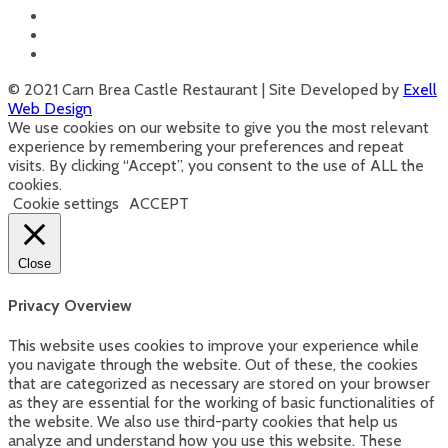
© 2021 Carn Brea Castle Restaurant | Site Developed by
Exell
Web Design
We use cookies on our website to give you the most relevant
experience by remembering your preferences and repeat
visits. By clicking “Accept”, you consent to the use of ALL the
cookies.
Cookie settings
ACCEPT
Close
Privacy Overview
This website uses cookies to improve your experience while
you navigate through the website. Out of these, the cookies
that are categorized as necessary are stored on your browser
as they are essential for the working of basic functionalities of
the website. We also use third-party cookies that help us
analyze and understand how you use this website. These