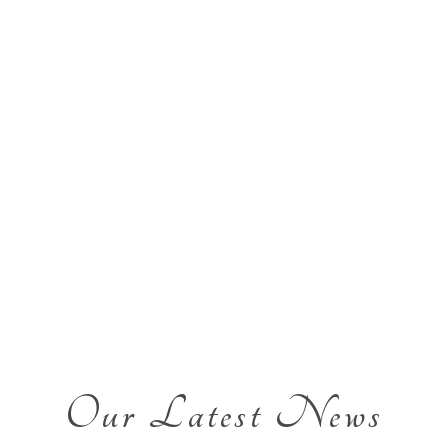
Our Latest News