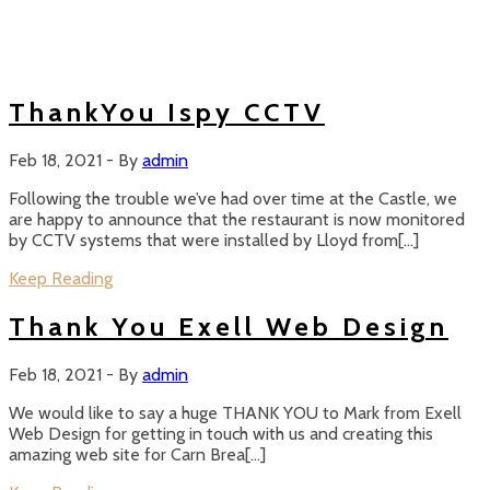
ThankYou Ispy CCTV
Feb 18, 2021
-
By
admin
Following the trouble we’ve had over time at the Castle, we
are happy to announce that the restaurant is now monitored
by CCTV systems that were installed by Lloyd from[…]
Keep Reading
Thank You Exell Web Design
Feb 18, 2021
-
By
admin
We would like to say a huge THANK YOU to Mark from Exell
Web Design for getting in touch with us and creating this
amazing web site for Carn Brea[…]