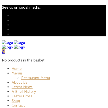
See us on social media :
0
No products in the basket.
Home
Menus
Restaurant Menu
About Us
Latest News
A Brief History
Easter Cross
Shop
Contact