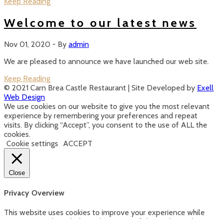
Keep Reading
Welcome to our latest news
Nov 01, 2020
-
By
admin
We are pleased to announce we have launched our web site.
Keep Reading
Posts
© 2021 Carn Brea Castle Restaurant | Site Developed by
Exell
Web Design
navigation
We use cookies on our website to give you the most relevant
experience by remembering your preferences and repeat
visits. By clicking “Accept”, you consent to the use of ALL the
cookies.
Cookie settings
ACCEPT
Close
Privacy Overview
This website uses cookies to improve your experience while