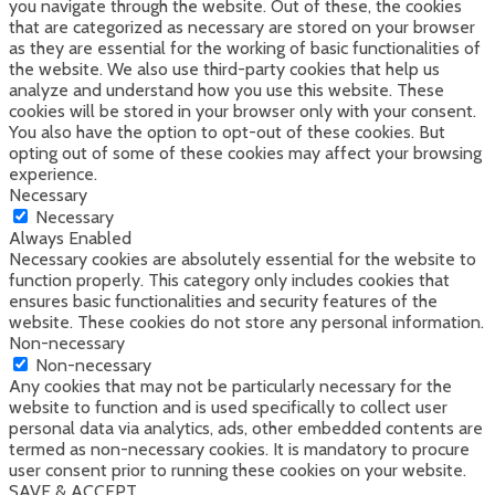
you navigate through the website. Out of these, the cookies
that are categorized as necessary are stored on your browser
as they are essential for the working of basic functionalities of
the website. We also use third-party cookies that help us
analyze and understand how you use this website. These
cookies will be stored in your browser only with your consent.
You also have the option to opt-out of these cookies. But
opting out of some of these cookies may affect your browsing
experience.
Necessary
Necessary
Always Enabled
Necessary cookies are absolutely essential for the website to
function properly. This category only includes cookies that
ensures basic functionalities and security features of the
website. These cookies do not store any personal information.
Non-necessary
Non-necessary
Any cookies that may not be particularly necessary for the
website to function and is used specifically to collect user
personal data via analytics, ads, other embedded contents are
termed as non-necessary cookies. It is mandatory to procure
user consent prior to running these cookies on your website.
SAVE & ACCEPT