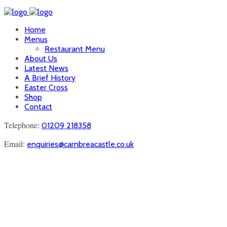
Home
Menus
Restaurant Menu
About Us
Latest News
A Brief History
Easter Cross
Shop
Contact
Telephone:
01209 218358
Email:
enquiries@carnbreacastle.co.uk