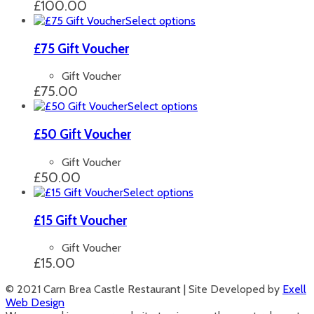
The
£
100.00
options
This
Select options
may
product
be
has
£75 Gift Voucher
chosen
multiple
on
variants.
Gift Voucher
the
The
£
75.00
product
options
This
Select options
page
may
product
be
has
£50 Gift Voucher
chosen
multiple
on
variants.
Gift Voucher
the
The
£
50.00
product
options
This
Select options
page
may
product
be
has
£15 Gift Voucher
chosen
multiple
on
variants.
Gift Voucher
the
The
£
15.00
product
options
page
may
© 2021 Carn Brea Castle Restaurant | Site Developed by
Exell
be
Web Design
chosen