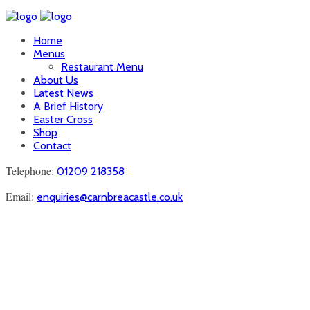
Home
Menus
Restaurant Menu
About Us
Latest News
A Brief History
Easter Cross
Shop
Contact
Telephone:
01209 218358
Email:
enquiries@carnbreacastle.co.uk