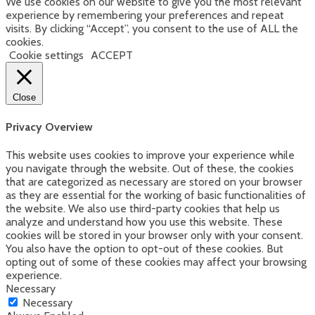
We use cookies on our website to give you the most relevant
on
experience by remembering your preferences and repeat
the
visits. By clicking “Accept”, you consent to the use of ALL the
product
cookies.
page
Cookie settings
ACCEPT
Close
Privacy Overview
This website uses cookies to improve your experience while
you navigate through the website. Out of these, the cookies
that are categorized as necessary are stored on your browser
as they are essential for the working of basic functionalities of
the website. We also use third-party cookies that help us
analyze and understand how you use this website. These
cookies will be stored in your browser only with your consent.
You also have the option to opt-out of these cookies. But
opting out of some of these cookies may affect your browsing
experience.
Necessary
Necessary