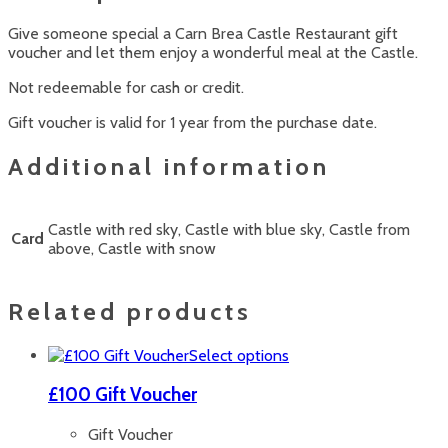
Give someone special a Carn Brea Castle Restaurant gift
voucher and let them enjoy a wonderful meal at the Castle.
Not redeemable for cash or credit.
Gift voucher is valid for 1 year from the purchase date.
Additional information
Castle with red sky, Castle with blue sky, Castle from
Card
above, Castle with snow
Related products
This
Select options
product
has
£100 Gift Voucher
multiple
variants.
Gift Voucher