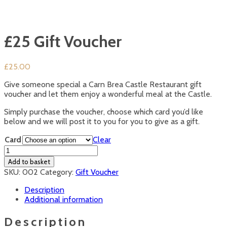
£25 Gift Voucher
£
25.00
Give someone special a Carn Brea Castle Restaurant gift
voucher and let them enjoy a wonderful meal at the Castle.
Simply purchase the voucher, choose which card you’d like
below and we will post it to you for you to give as a gift.
Card
Clear
£25
Gift
Add to basket
Voucher
SKU:
002
Category:
Gift Voucher
quantity
Description
Additional information
Description