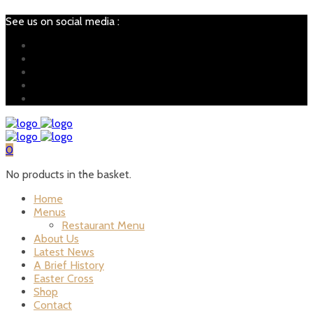
See us on social media :
0
No products in the basket.
Home
Menus
Restaurant Menu
About Us
Latest News
A Brief History
Easter Cross
Shop
Contact