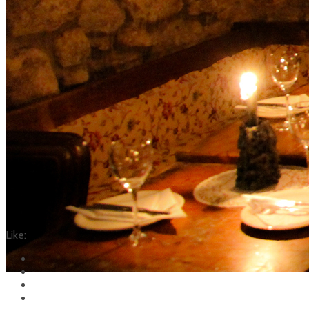
Like: