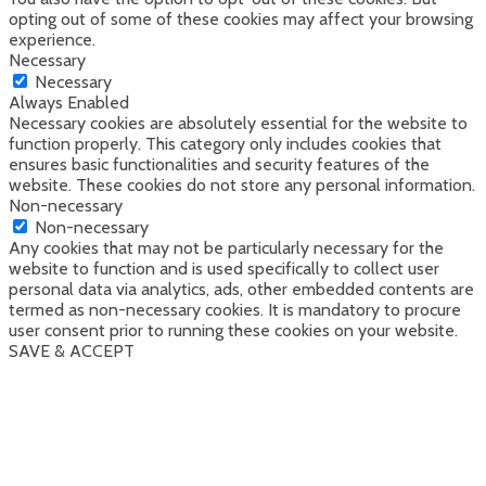
opting out of some of these cookies may affect your browsing
experience.
Necessary
Necessary
Always Enabled
Necessary cookies are absolutely essential for the website to
function properly. This category only includes cookies that
ensures basic functionalities and security features of the
website. These cookies do not store any personal information.
Non-necessary
Non-necessary
Any cookies that may not be particularly necessary for the
website to function and is used specifically to collect user
personal data via analytics, ads, other embedded contents are
termed as non-necessary cookies. It is mandatory to procure
user consent prior to running these cookies on your website.
SAVE & ACCEPT