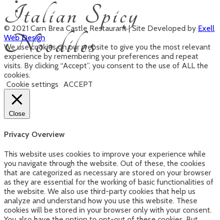
Italian Spicy
© 2021 Carn Brea Castle Restaurant | Site Developed by
Exell
Noodiles
Web Design
We use cookies on our website to give you the most relevant
experience by remembering your preferences and repeat
visits. By clicking “Accept”, you consent to the use of ALL the
cookies.
Cookie settings
ACCEPT
Close
Privacy Overview
This website uses cookies to improve your experience while
you navigate through the website. Out of these, the cookies
that are categorized as necessary are stored on your browser
as they are essential for the working of basic functionalities of
the website. We also use third-party cookies that help us
analyze and understand how you use this website. These
cookies will be stored in your browser only with your consent.
You also have the option to opt-out of these cookies. But