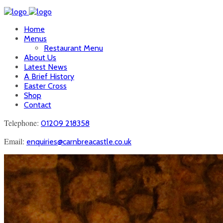
Home
Menus
Restaurant Menu
About Us
Latest News
A Brief History
Easter Cross
Shop
Contact
Telephone:
01209 218358
Email:
enquiries@carnbreacastle.co.uk