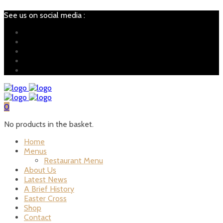
See us on social media :
0
No products in the basket.
Home
Menus
Restaurant Menu
About Us
Latest News
A Brief History
Easter Cross
Shop
Contact